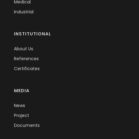
Medical
Industrial
INSTITUTIONAL
About Us
References
Certificates
MEDIA
News
Project
Documents