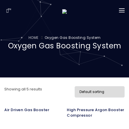
EN
INSTITUTIONAL
HOME
Oxygen Gas Boosting System
Oxygen Gas Boosting System
OUR SOLUTIONS
PRODUCTS
MEDIA
CONTACT
Showing all 5 results
Air Driven Gas Booster
High Pressure Argon Booster
Compressor