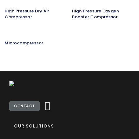
High Pressure Dry Air
High Pressure Oxygen
Compressor
Booster Compressor
Microcompressor
CONTACT
OUR SOLUTIONS