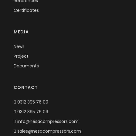
References
Certificates
MEDIA
News
Project
Documents
CONTACT
0312 395 76 00
0312 395 76 09
info@nesacompressors.com
sales@nesacompressors.com