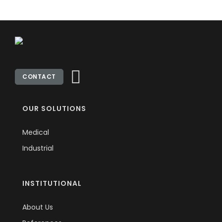
CONTACT
OUR SOLUTIONS
Medical
Industrial
INSTITUTIONAL
About Us